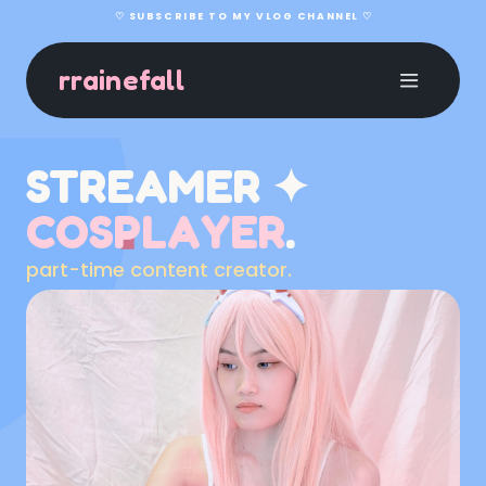
♡ SUBSCRIBE TO MY VLOG CHANNEL ♡
rrainefall
STREAMER ✦
COSPLAYER
.
part-time content creator.