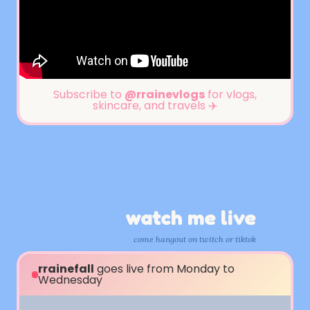
Subscribe to
@rrainevlogs
for vlogs,
skincare, and travels ✈️
watch me live
come hangout on twitch or tiktok
rrainefall
goes live from Monday to
Wednesday