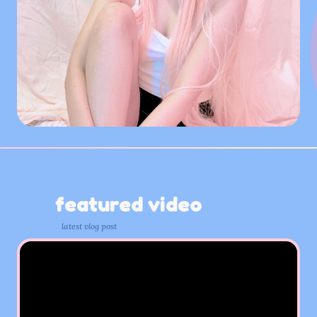
featured video
latest vlog post