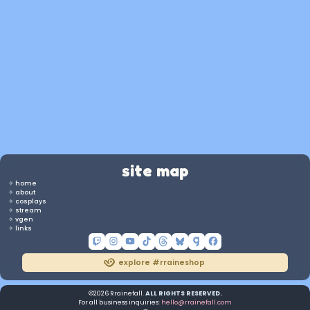
Twitch panels
streamer / vtuber
more on vgen
site map
✧ home
✧ about
✧ cosplays
✧ stream
✧ vgen
✧ links
explore #rraineshop
©2026 Rrainefall.
ALL RIGHTS RESERVED.
For all business inquiries:
hello@rrainefall.com