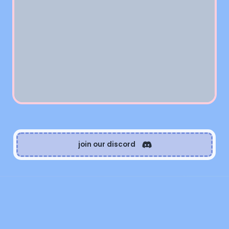
join our discord